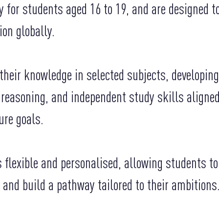
y for students aged 16 to 19, and are designed t
ion globally.
heir knowledge in selected subjects, developing
l reasoning, and independent study skills aligne
ure goals.
 flexible and personalised, allowing students t
 and build a pathway tailored to their ambitions