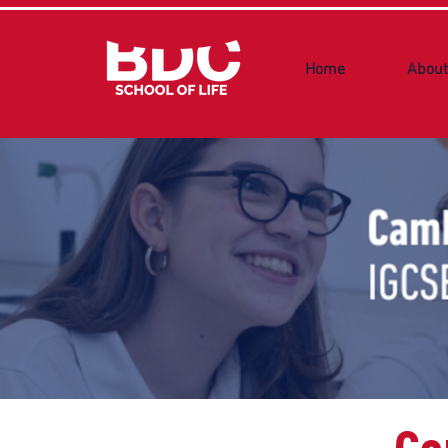
Home
About