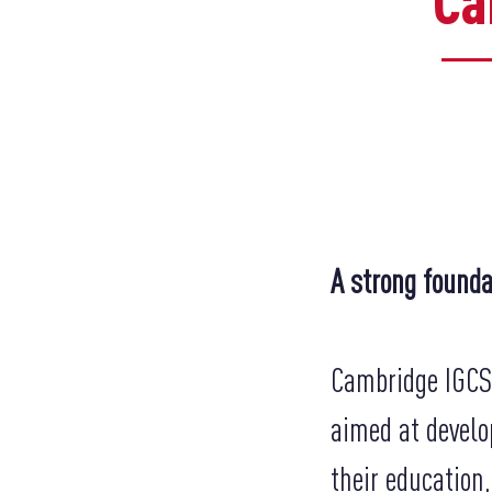
​C
A strong founda
Cambridge IGCSE
aimed at develo
their education,