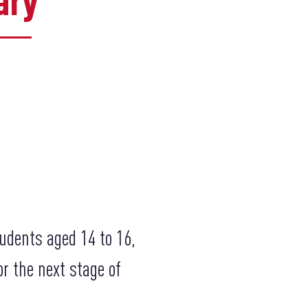
ary
udents aged 14 to 16,
r the next stage of