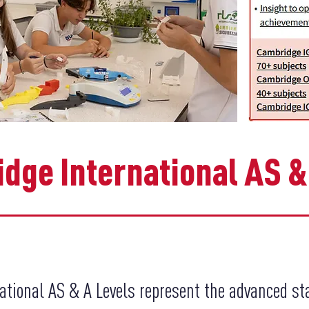
dge International AS &
ational AS & A Levels represent the advanced st