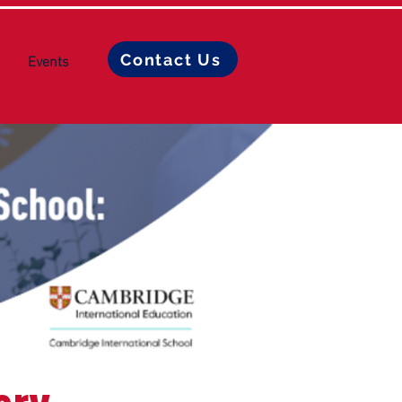
Contact Us
Events