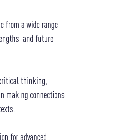
se from a wide range
rengths, and future
itical thinking,
 in making connections
texts.
ion for advanced