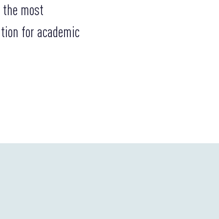
g the most
ation for academic