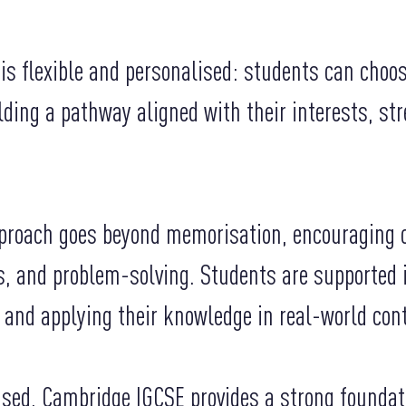
is flexible and personalised: students can choo
ilding a pathway aligned with their interests, st
proach goes beyond memorisation, encouraging cr
ls, and problem-solving. Students are supported
 and applying their knowledge in real-world con
ised, Cambridge IGCSE provides a strong foundat