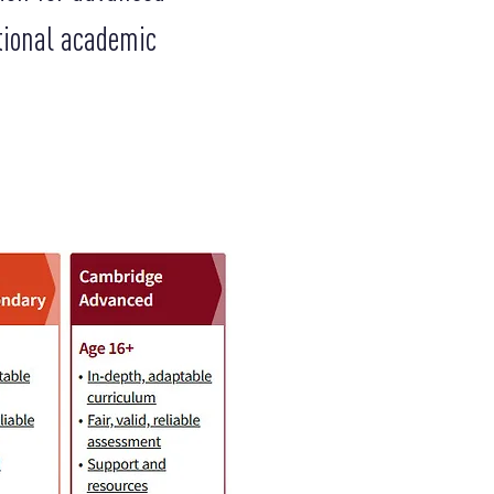
tional academic