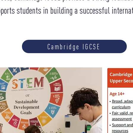
ports students in building a successful interna
Cambridge IGCSE