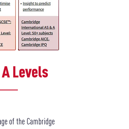
 A Levels
age of the Cambridge