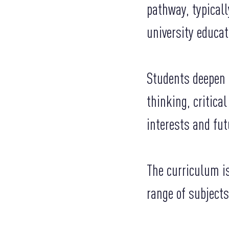
pathway, typicall
university educat
Students deepen t
thinking, critica
interests and fut
The curriculum is
range of subjects