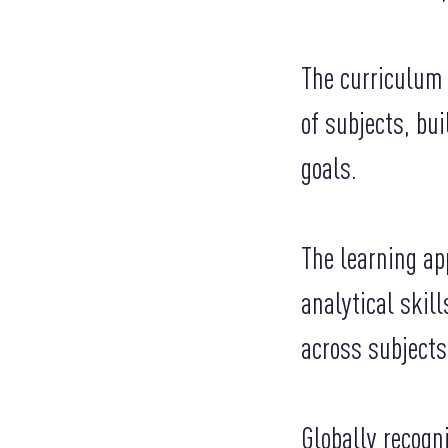
The curriculum 
of subjects, bu
goals.
The learning ap
analytical skil
across subjects
Globally recogn