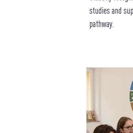
studies and sup
pathway.