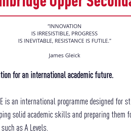
ambridge Upper Second
“INNOVATION
IS IRRESISTIBLE, PROGRESS
IS INEVITABLE, RESISTANCE IS FUTILE.”
James Gleick
tion for an international academic future.
 is an international programme designed for st
ping solid academic skills and preparing them fo
 such as A Levels.