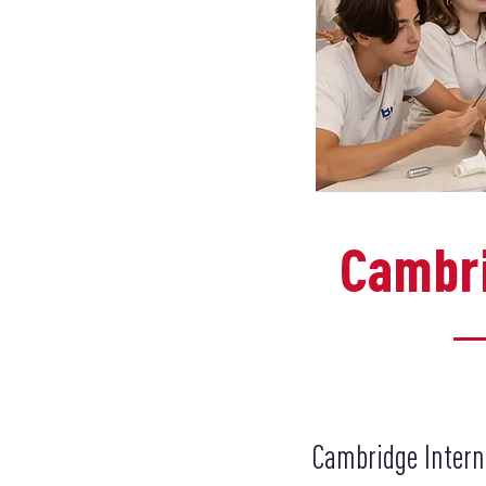
Cambri
Cambridge Intern