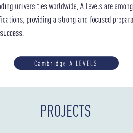
ading universities worldwide, A Levels are amon
fications, providing a strong and focused prepar
 success.
Cambridge A LEVELS
PROJECTS