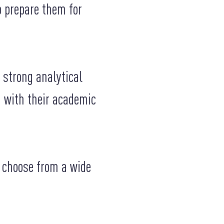
o prepare them for
 strong analytical
d with their academic
o choose from a wide
.