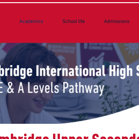
Academics
School life
Admissions