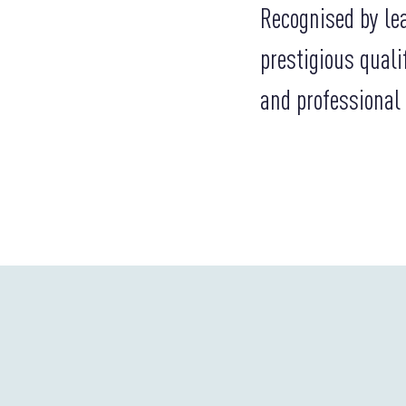
Recognised by le
prestigious quali
and professional