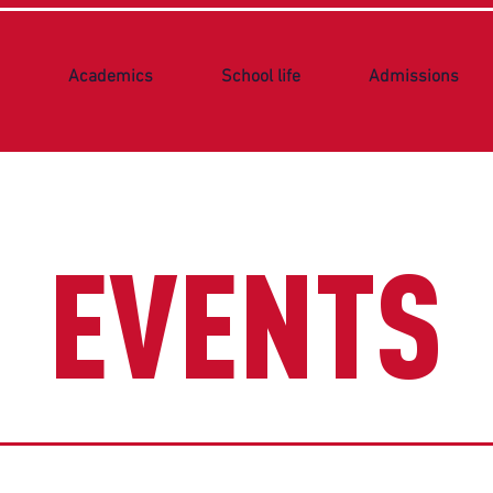
Academics
School life
Admissions
EVENTS