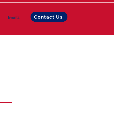
Contact Us
Events