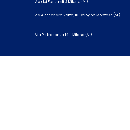
Via dei Fontanili, 3 Milano (MI)
Via Alessandro Volta, 16 Cologno Monzese (MI)
Via Pietrasanta 14 – Milano (MI)
R