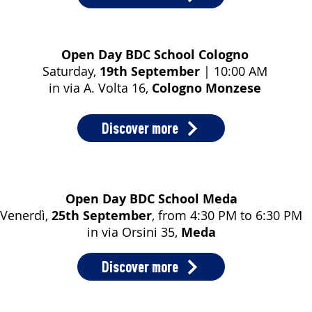
Open Day BDC School Cologno
Saturday,
19th September
| 10:00 AM
in via A. Volta 16,
Cologno Monzese
Discover more
Open Day BDC School Meda
Venerdì,
25th September
, from 4:30 PM to 6:30 PM
in via Orsini 35,
Meda
Discover more