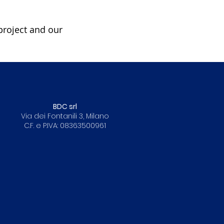
project and our
BDC srl
Via dei Fontanili 3, Milano
C.F. e P.IVA: 08363500961