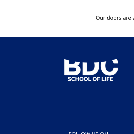
Our doors are a