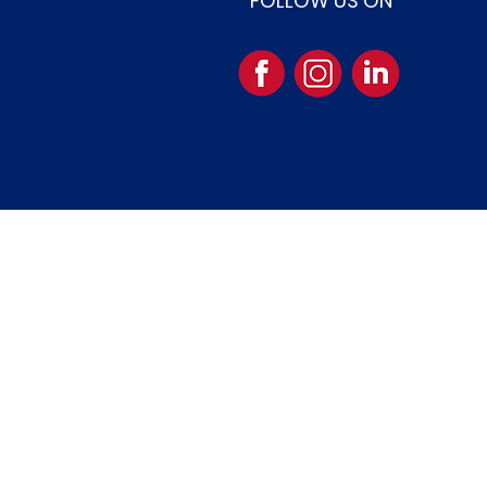
FOLLOW US ON