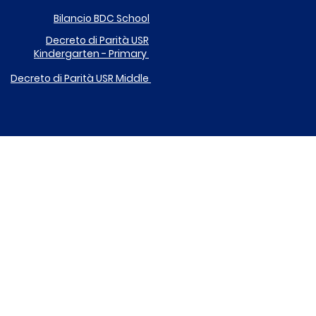
Bilancio BDC School
Decreto di Parità
USR
Kindergarten - Primary
Decreto di Parità USR
Middle
DONA IL TUO 5X1000 A ICARE
EGOLAMENTO UTILIZZO DISPOSITIVI DIGITALI