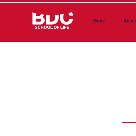
Home
About