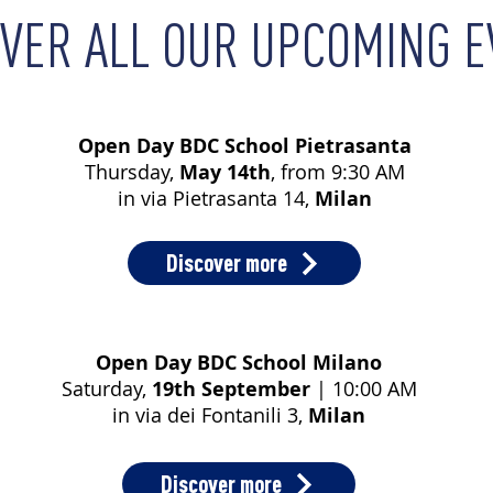
OVER ALL OUR UPCOMING 
Open Day BDC School Pietrasanta
Thursday,
May 14th
, from 9:30 AM
in via Pietrasanta 14,
Milan
Discover more
Open Day BDC School Milano
Saturday,
19th September
| 10:00 AM
in via dei Fontanili 3,
Milan
Discover more