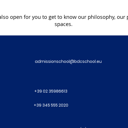
lso open for you to get to know our philosophy, our 
spaces.
admissionschool@bdcschool.eu
+39 02 35986613
+39 345 555 2020