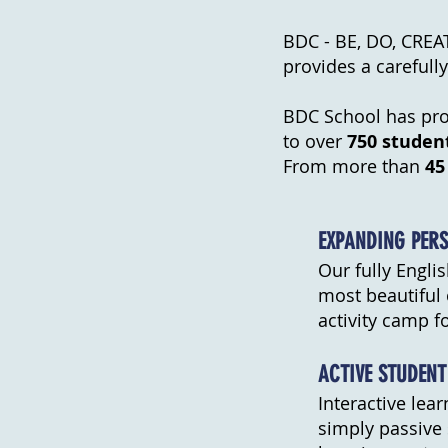
BDC - BE, DO, CREATE
provides a careful
BDC School has prov
to over
750 studen
From more than
45
EXPANDING PERS
Our fully Engli
most beautiful 
activity camp fo
ACTIVE STUDENT
Interactive lea
simply passive 