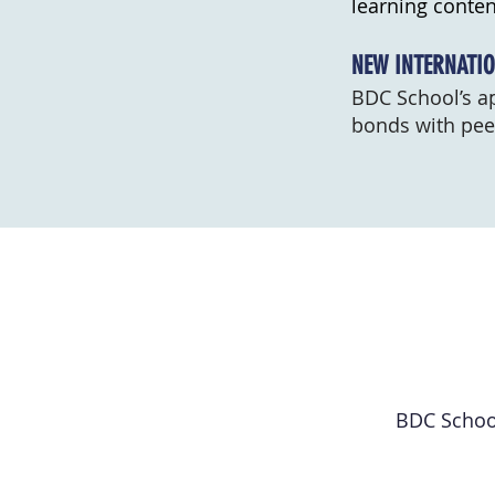
learning conten
NEW INTERNATIO
BDC School’s ap
bonds with peer
BDC School