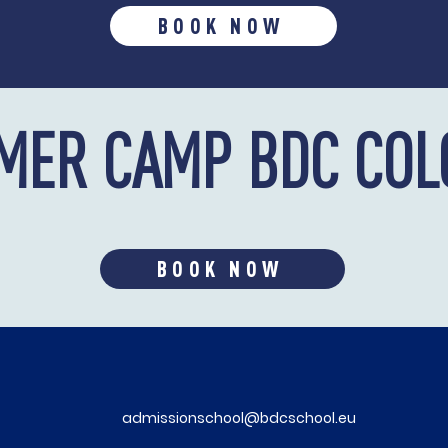
BOOK NOW
MER CAMP BDC COL
BOOK NOW
admissionschool@bdcschool.eu