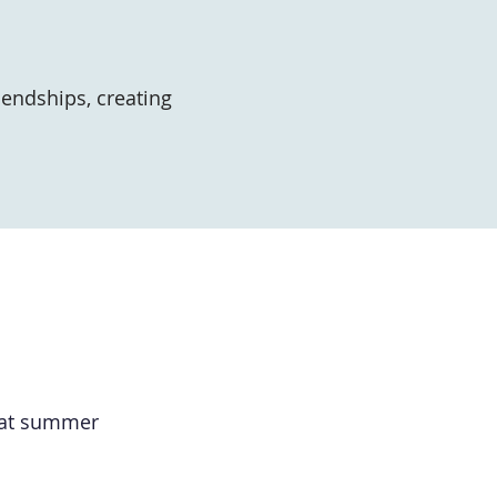
iendships, creating
reat summer