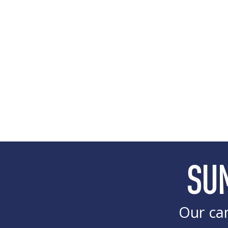
SU
Our cam