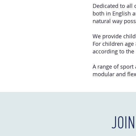
Dedicated to all 
both in English a
natural way poss
We provide childr
For children age 
according to the
A range of sport
modular and flex
JOI