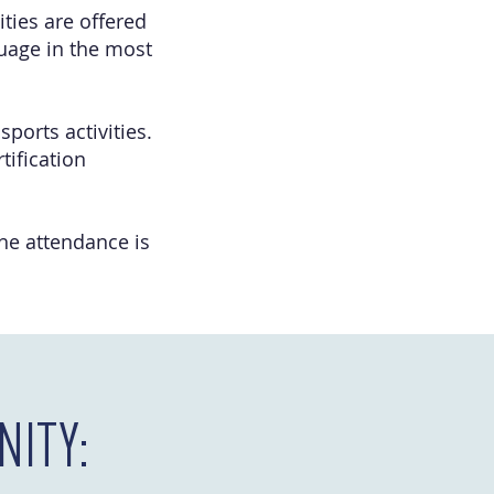
ties are offered
guage in the most
sports activities.
tification
The attendance is
ITY: