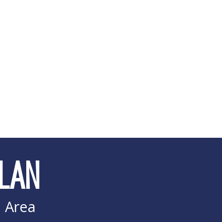
LAN
i Area