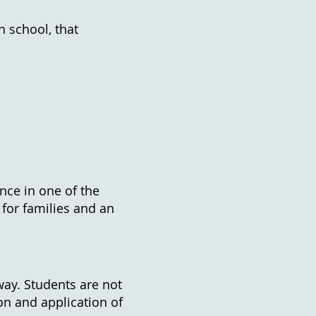
n school, that
nce in one of the
 for families and an
way. Students are not
ion and application of