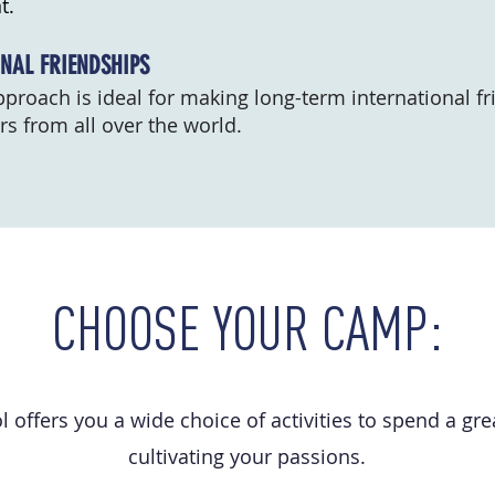
t.
NAL FRIENDSHIPS
proach is ideal for making long-term international fr
s from all over the world.
CHOOSE YOUR CAMP:
 offers you a wide choice of activities to spend a g
cultivating your passions.