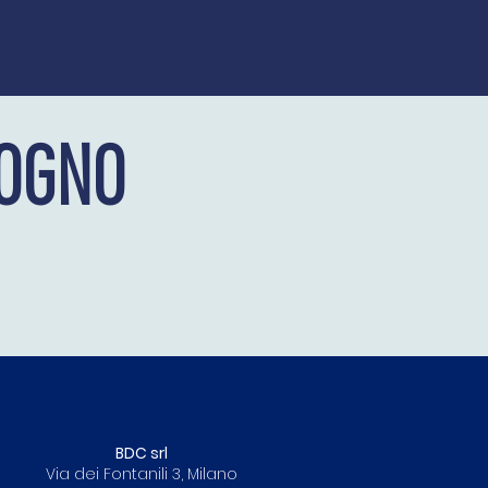
OGNO
BDC srl
Via dei Fontanili 3, Milano