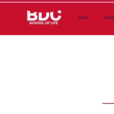
Home
About