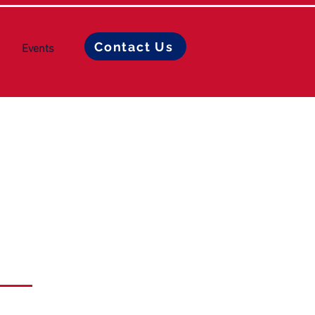
Contact Us
Events