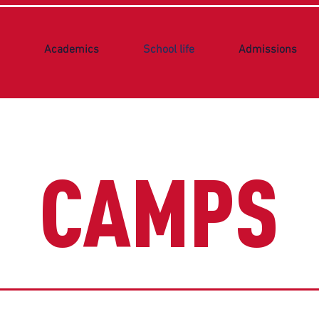
Academics
School life
Admissions
CAMPS