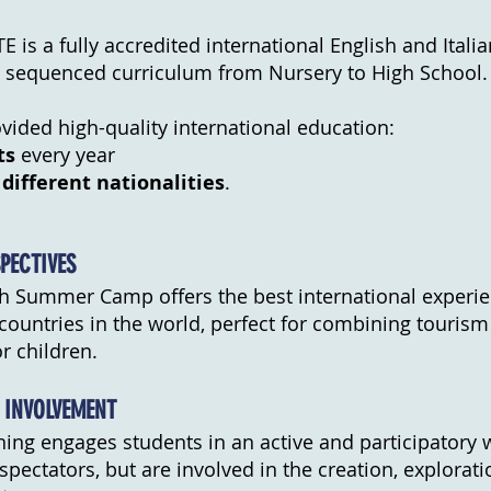
 is a fully accredited international English and Italia
ly sequenced curriculum from Nursery to High School.
ided high-quality international education:
ts
every year
 different nationalities
.
PECTIVES
sh Summer Camp offers the best international experie
countries in the world, perfect for combining tourism
r children.
 INVOLVEMENT
rning engages students in an active and participatory 
spectators, but are involved in the creation, explorat