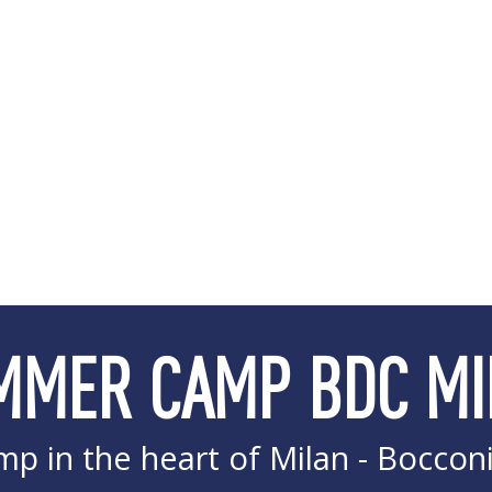
MMER CAMP BDC MI
p in the heart of Milan - Boccon