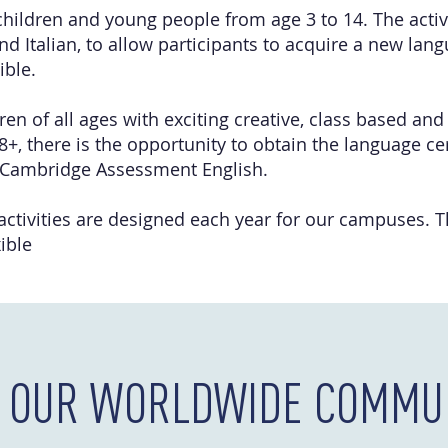
children and young people from age 3 to 14. The activi
nd Italian, to allow participants to acquire a new lan
ible.
en of all ages with exciting creative, class based and 
8+, there is the opportunity to obtain the language cer
 Cambridge Assessment English.
 activities are designed each year for our campuses. 
ible
N OUR WORLDWIDE COMMUN