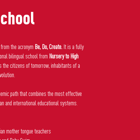
chool
from the acronym
Be, Do, Create.
It is a fully
ional bilingual school from
Nursery to High
s the citizens of tomorrow, inhabitants of a
volution.
emic path that combines the most effective
ian and international educational systems.
ian mother tongue teachers