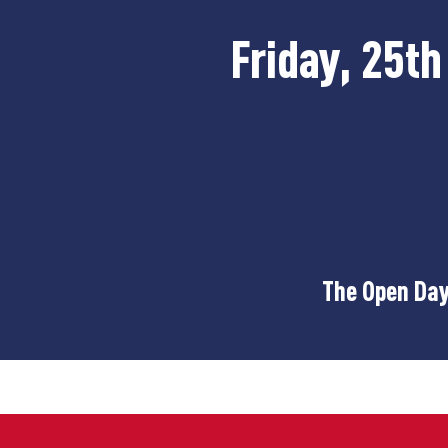
Friday, 25t
The Open Day 