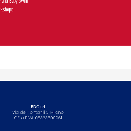
y and Baby Swim
rkshops
BDC srl
Via dei Fontanili 3, Milano
C.F. e P.IVA: 08363500961