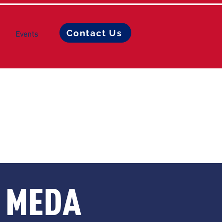
Contact Us
Events
L MEDA