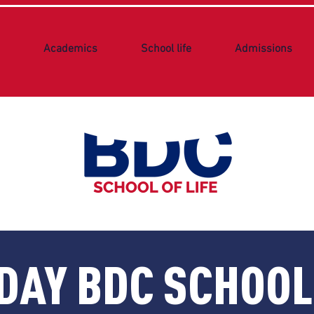
Academics
School life
Admissions
DAY BDC SCHOO