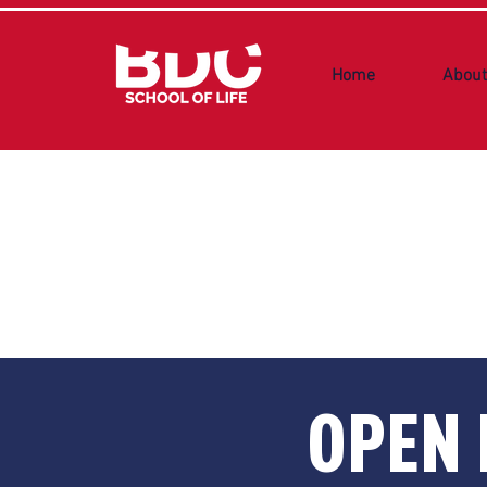
Home
About
OPEN 