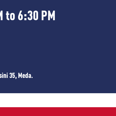
M to 6:30 PM
sini 35, Meda.