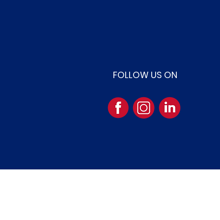
FOLLOW US ON