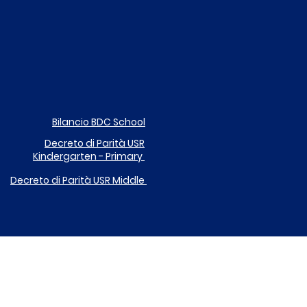
Bilancio BDC School
Decreto di Parità
USR
Kindergarten - Primary
Decreto di Parità USR
Middle
DONA IL TUO 5X1000 A ICARE
EGOLAMENTO UTILIZZO DISPOSITIVI DIGITALI