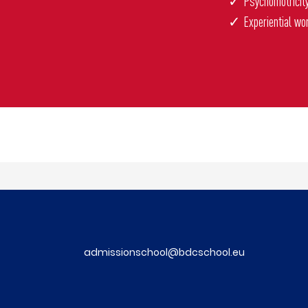
✓ Psychomotricit
✓ Experiential wo
admissionschool@bdcschool.eu