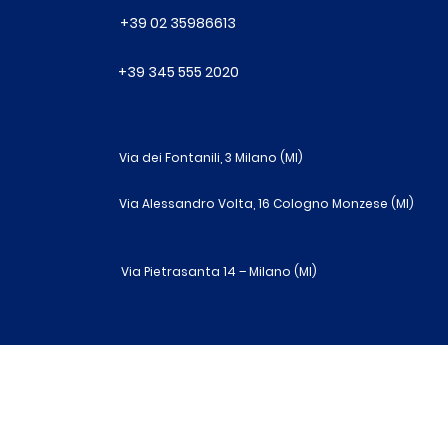
+39 02 35986613
+39 345 555 2020
Via dei Fontanili, 3 Milano (MI)
Via Alessandro Volta, 16 Cologno Monzese (MI)
Via Pietrasanta 14 – Milano (MI)
R