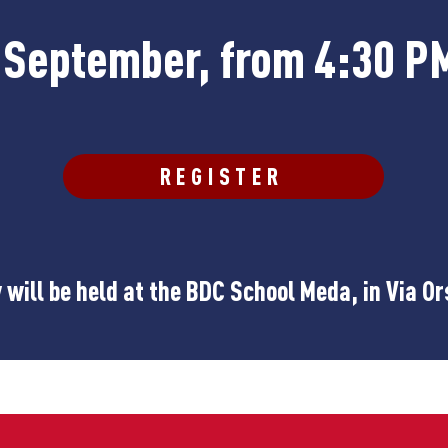
h September, from 4:30 P
REGISTER
will be held at the BDC School Meda, in Via Or