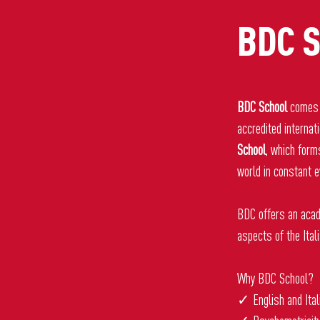
BDC S
BDC School
comes 
accredited internat
School
, which form
world in constant e
BDC offers an acad
aspects of the Ital
Why BDC School?
✓ English and Ital