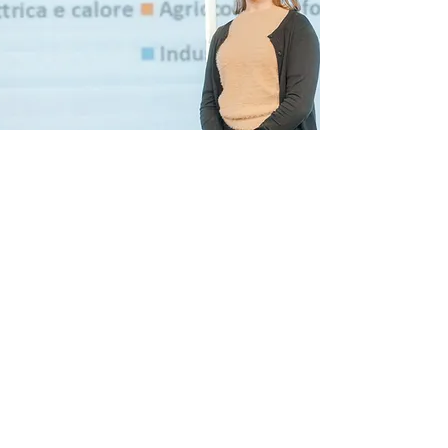
OPEN DAY BDC SCHOOL
COLOGNO
Saturday, 19th September at
10.00 AM
To participate, please leave your
details and your reservation here.