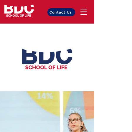
Contact Us