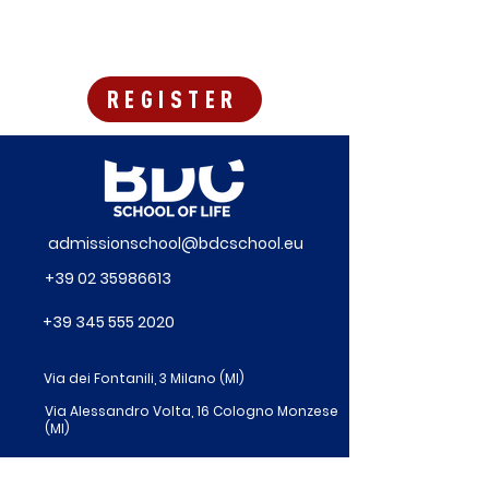
REGISTER
admissionschool@bdcschool.eu
+39 02 35986613
+39 345 555 2020
Via dei Fontanili, 3 Milano (MI)
Via Alessandro Volta, 16 Cologno Monzese
(MI)
Via Pietrasanta 14 – Milano (MI)