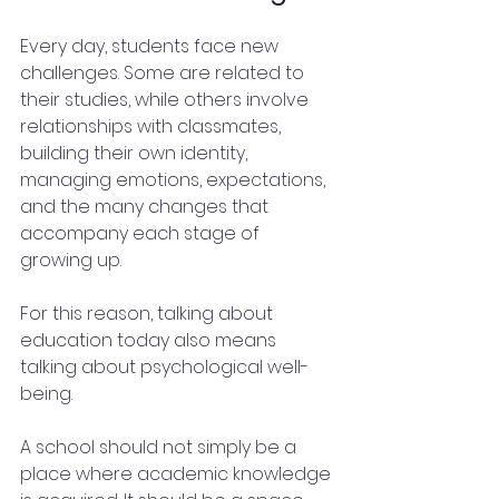
Every day, students face new 
challenges. Some are related to 
their studies, while others involve 
relationships with classmates, 
building their own identity, 
managing emotions, expectations, 
and the many changes that 
accompany each stage of 
growing up.
For this reason, talking about 
education today also means 
talking about psychological well-
being.
A school should not simply be a 
place where academic knowledge 