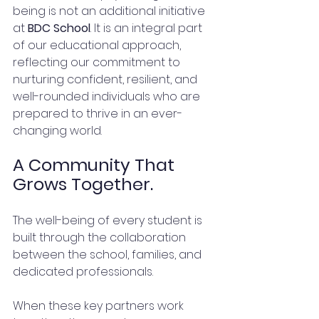
being is not an additional initiative 
at 
BDC School
. It is an integral part 
of our educational approach, 
reflecting our commitment to 
nurturing confident, resilient, and 
well-rounded individuals who are 
prepared to thrive in an ever-
changing world.
A Community That 
Grows Together.
The well-being of every student is 
built through the collaboration 
between the school, families, and 
dedicated professionals.
When these key partners work 