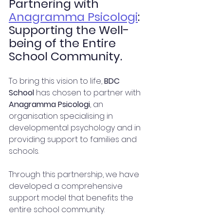
Partnering with 
Anagramma Psicologi
: 
Supporting the Well-
being of the Entire 
School Community.
To bring this vision to life, 
BDC 
School
 has chosen to partner with 
Anagramma Psicologi
, an 
organisation specialising in 
developmental psychology and in 
providing support to families and 
schools.
Through this partnership, we have 
developed a comprehensive 
support model that benefits the 
entire school community.