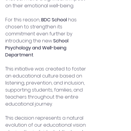
on their emotional well-being.
For this reason, 
BDC School
 has 
chosen to strengthen its 
commitment even further by 
introducing the new 
School 
Psychology and Well-being 
Department
.
This initiative was created to foster 
an educational culture based on 
listening, prevention, and inclusion, 
supporting students, families, and 
teachers throughout the entire 
educational journey.
This decision represents a natural 
evolution of our educational vision: 