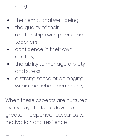
including:
their emotional well-being;
the quality of their 
relationships with peers and 
teachers;
confidence in their own 
abilities;
the ability to manage anxiety 
and stress;
a strong sense of belonging 
within the school community.
When these aspects are nurtured 
every day, students develop 
greater independence, curiosity, 
motivation, and resilience.