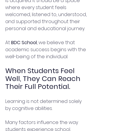
is acquired. It should be a space 
where every student feels 
welcomed, listened to, understood, 
and supported throughout their 
personal and educational journey.
At 
BDC School
, we believe that 
academic success begins with the 
well-being of the individual.
When Students Feel 
Well, They Can Reach 
Their Full Potential.
Learning is not determined solely 
by cognitive abilities.
Many factors influence the way 
students experience school, 