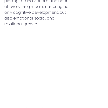
placing the individual at the heart 
of everything means nurturing not 
only cognitive development, but 
also emotional, social, and 
relational growth.