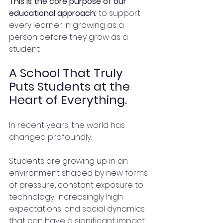
This is the core purpose of our 
educational approach:
 to support 
every learner in growing as a 
person before they grow as a 
student.
A School That Truly 
Puts Students at the 
Heart of Everything.
In recent years, the world has 
changed profoundly.
Students are growing up in an 
environment shaped by new forms 
of pressure, constant exposure to 
technology, increasingly high 
expectations, and social dynamics 
that can have a significant impact 