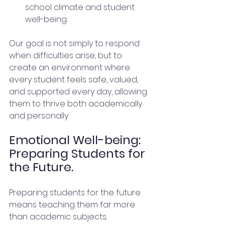
school climate and student 
well-being.
Our goal is not simply to respond 
when difficulties arise, but to 
create an environment where 
every student feels safe, valued, 
and supported every day, allowing 
them to thrive both academically 
and personally.
Emotional Well-being: 
Preparing Students for 
the Future.
Preparing students for the future 
means teaching them far more 
than academic subjects.