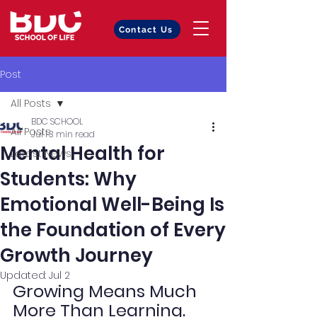
Contact Us
Post
All Posts
BDC SCHOOL
All Posts
Jul 1
3 min read
Mental Health for
Latest News
Students: Why
Emotional Well-Being Is
the Foundation of Every
Growth Journey
Updated:
Jul 2
Growing Means Much 
More Than Learning.