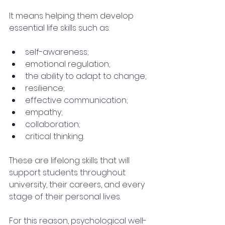
It means helping them develop 
essential life skills such as:
self-awareness;
emotional regulation;
the ability to adapt to change;
resilience;
effective communication;
empathy;
collaboration;
critical thinking.
These are lifelong skills that will 
support students throughout 
university, their careers, and every 
stage of their personal lives.
For this reason, psychological well-