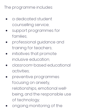
The programme includes:
a dedicated student 
counselling service;
support programmes for 
families;
professional guidance and 
training for teachers;
initiatives that promote 
inclusive education;
classroom-based educational 
activities;
preventive programmes 
focusing on anxiety, 
relationships, emotional well-
being, and the responsible use 
of technology;
ongoing monitoring of the 