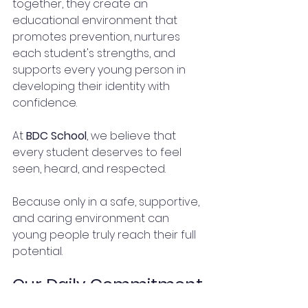
together, they create an 
educational environment that 
promotes prevention, nurtures 
each student's strengths, and 
supports every young person in 
developing their identity with 
confidence.
At 
BDC School
, we believe that 
every student deserves to feel 
seen, heard, and respected.
Because only in a safe, supportive, 
and caring environment can 
young people truly reach their full 
potential.
Our Daily Commitment.