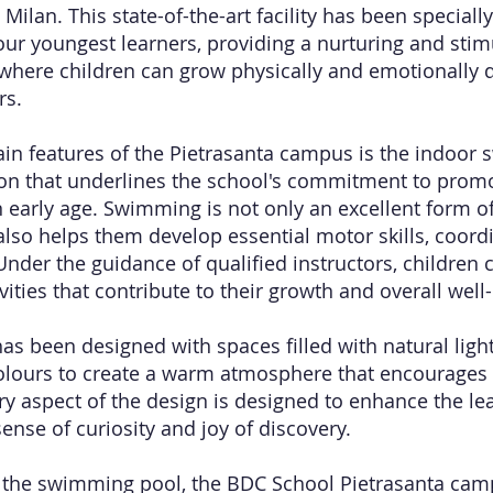
 Milan. This state-of-the-art facility has been special
our youngest learners, providing a nurturing and stim
here children can grow physically and emotionally d
rs.
in features of the Pietrasanta campus is the indoor
on that underlines the school's commitment to promo
 early age. Swimming is not only an excellent form of
 also helps them develop essential motor skills, coord
 Under the guidance of qualified instructors, children
vities that contribute to their growth and overall well
s been designed with spaces filled with natural light,
olours to create a warm atmosphere that encourages
ery aspect of the design is designed to enhance the le
ense of curiosity and joy of discovery.
o the swimming pool, the BDC School Pietrasanta cam