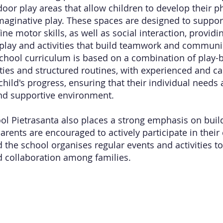
or play areas that allow children to develop their phy
maginative play. These spaces are designed to suppo
ine motor skills, as well as social interaction, providi
 play and activities that build teamwork and communic
chool curriculum is based on a combination of play-b
vities and structured routines, with experienced and c
hild's progress, ensuring that their individual needs 
nd supportive environment.
l Pietrasanta also places a strong emphasis on build
rents are encouraged to actively participate in their 
 the school organises regular events and activities to
 collaboration among families.