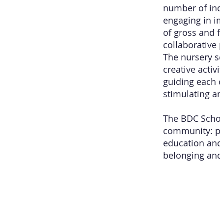
number of indo
engaging in i
of gross and f
collaborative
The nursery s
creative acti
guiding each c
stimulating a
The BDC Schoo
community: pa
education and
belonging and