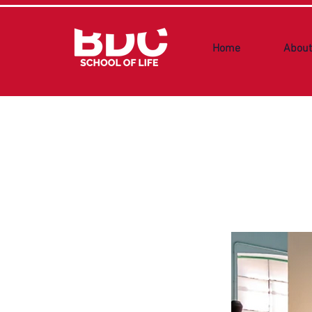
Home
About