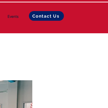
Contact Us
Events