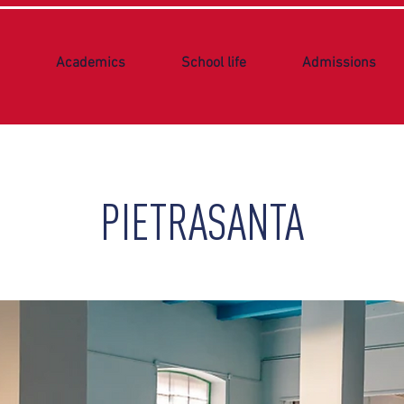
Academics
School life
Admissions
PIETRASANTA