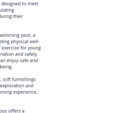
ly designed to meet
ulating
uring their
 swimming pool, a
ting physical well-
 exercise for young
ination and safety
 can enjoy safe and
-being.
 soft furnishings
 exploration and
arning experience,
pus offers a