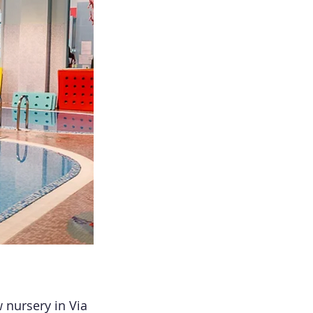
 nursery in Via