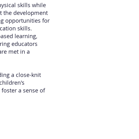
sical skills while
rt the development
ng opportunities for
ation skills.
ased learning,
aring educators
are met in a
ing a close-knit
children's
 foster a sense of