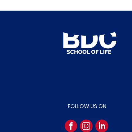
FOLLOW US ON