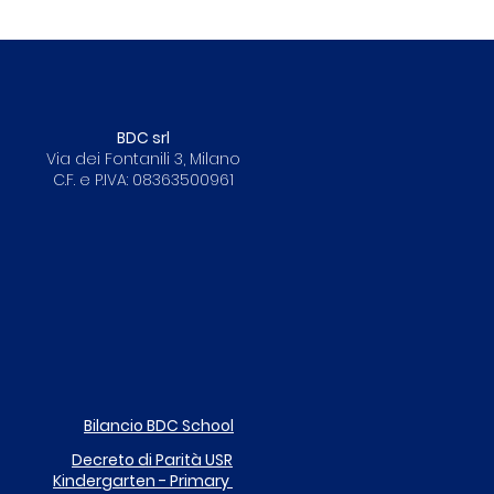
BDC srl
Via dei Fontanili 3, Milano
C.F. e P.IVA: 08363500961
Bilancio BDC School
Decreto di Parità
USR
Kindergarten - Primary