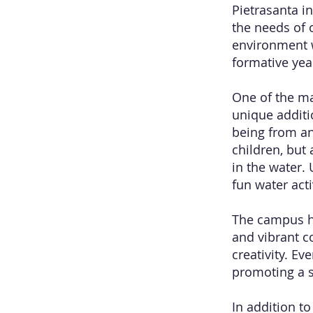
Pietrasanta in
the needs of 
environment w
formative yea
One of the ma
unique additi
being from an
children, but
in the water.
fun water acti
The campus ha
and vibrant c
creativity. Ev
promoting a s
In addition t