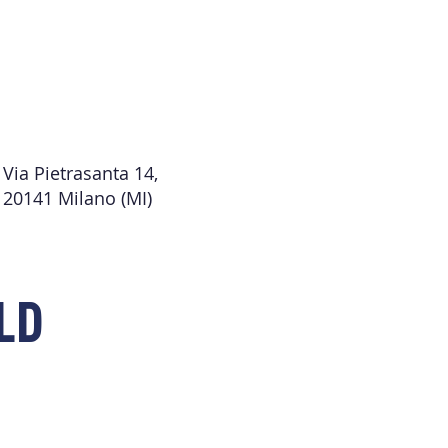
Via Pietrasanta 14,
20141 Milano (MI)
LD