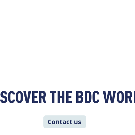
ISCOVER THE BDC WOR
Contact us