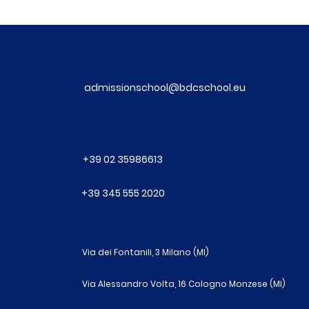
admissionschool@bdcschool.eu
+39 02 35986613
+39 345 555 2020
Via dei Fontanili, 3 Milano (MI)
Via Alessandro Volta, 16 Cologno Monzese (MI)