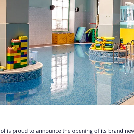
l is proud to announce the opening of its brand new