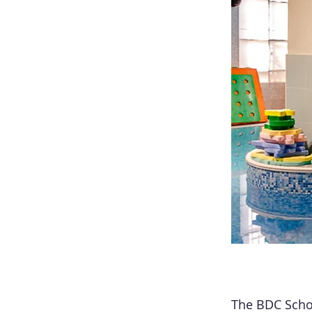
The BDC Schoo