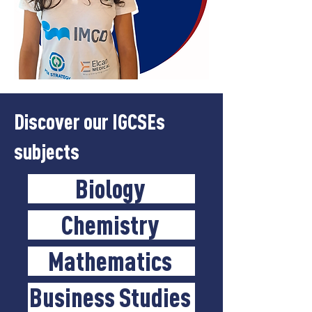
Discover our IGCSEs
subjects
Biology
Chemistry
Mathematics
Business Studies