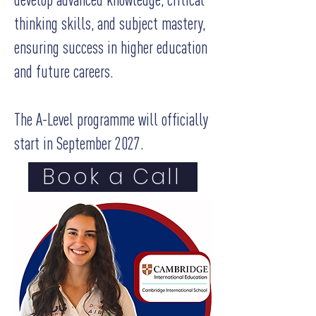
thinking skills, and subject mastery,
ensuring success in higher education
and future careers.
The A-Level programme will officially
start in September 2027.
Book a Call