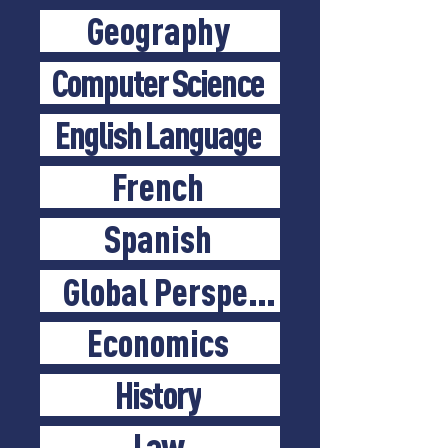
Geography
Computer Science
English Language
French
Spanish
Global Perspectives
Economics
History
Law