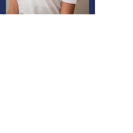
Each subject includes:
2 live lessons per week
Self-paced activities and assignments
Weekly 1:1 tutor check-ins
Lessons are scheduled in the
morning, afternoon,
or early evening—depending on each
student’s needs and availability.
Weekly Learning Summary: