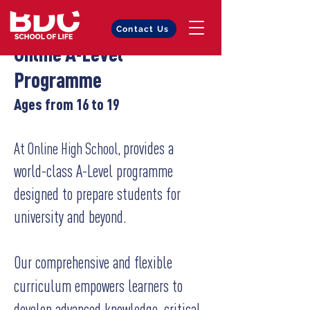
Contact Us
Online A-Level
Programme
Ages from 16 to 19
provides a
At Online High School,
world-class A-Level programme
designed to prepare students for
university and beyond.
Our comprehensive and flexible
curriculum empowers learners to
develop advanced knowledge, critical