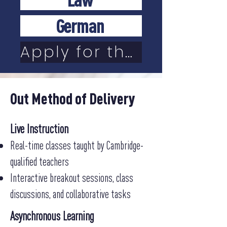
German
Apply for the online school
Out Method of Delivery
Live Instruction
Real-time classes taught by Cambridge-
qualified teachers
Interactive breakout sessions, class
discussions, and collaborative tasks
Asynchronous Learning