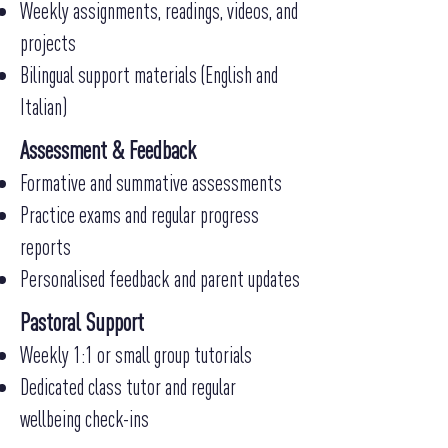
Weekly assignments, readings, videos, and
projects
Bilingual support materials (English and
Italian)
Assessment & Feedback
Formative and summative assessments
Practice exams and regular progress
reports
Personalised feedback and parent updates
Pastoral Support
Weekly 1:1 or small group tutorials
Dedicated class tutor and regular
wellbeing check-ins