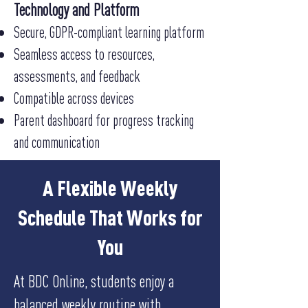
Technology and Platform
Secure, GDPR-compliant learning platform
Seamless access to resources,
assessments, and feedback
Compatible across devices
Parent dashboard for progress tracking
and communication
A Flexible Weekly
Schedule That Works for
You
At BDC Online, students enjoy a
balanced weekly routine with