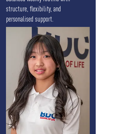
structure, flexibility, and
personalised support.