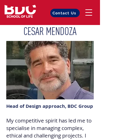
Contact Us
CESAR MENDOZA
Head of Design approach, BDC Group
My competitive spirit has led me to
specialise in managing complex,
ethical and challenging projects. I