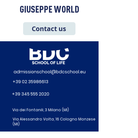
GIUSEPPE WORLD
Contact us
admissionschool@bdcschool.eu
+39 02 35986613
+39 345 555 2020
Via dei Fontanili, 3 Milano (MI)
Via Alessandro Volta, 16 Cologno Monzese
(MI)
Via Pietrasanta 14 – Milano (MI)