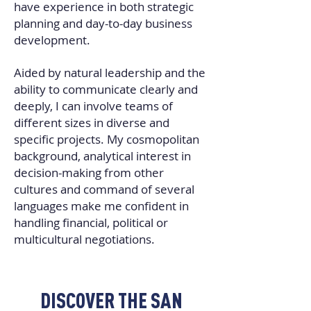
have experience in both strategic
planning and day-to-day business
development.
Aided by natural leadership and the
ability to communicate clearly and
deeply, I can involve teams of
different sizes in diverse and
specific projects. My cosmopolitan
background, analytical interest in
decision-making from other
cultures and command of several
languages make me confident in
handling financial, political or
multicultural negotiations.
DISCOVER THE SAN