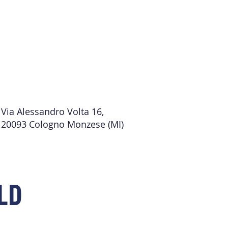
Via Alessandro Volta 16,
20093 Cologno Monzese (MI)
LD