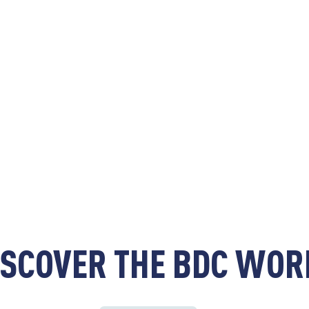
ISCOVER THE BDC WOR