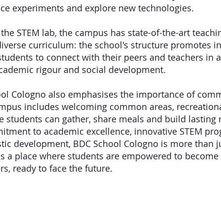
nce experiments and explore new technologies.
o the STEM lab, the campus has state-of-the-art teach
diverse curriculum: the school's structure promotes in
tudents to connect with their peers and teachers in 
cademic rigour and social development.
ol Cologno also emphasises the importance of comm
ampus includes welcoming common areas, recreationa
 students can gather, share meals and build lasting r
mitment to academic excellence, innovative STEM p
stic development, BDC School Cologno is more than j
it is a place where students are empowered to become
s, ready to face the future.