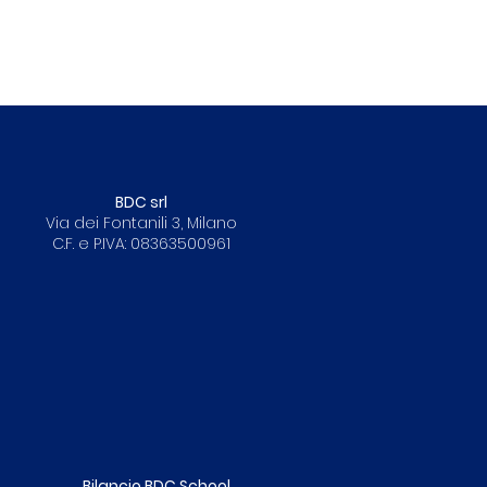
BDC srl
Via dei Fontanili 3, Milano
C.F. e P.IVA: 08363500961
Bilancio BDC School