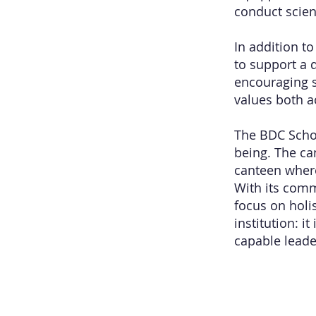
conduct scie
In addition t
to support a 
encouraging s
values both a
The BDC Scho
being. The c
canteen where
With its com
focus on holi
institution: 
capable leader