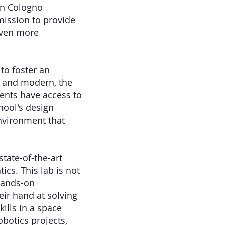
in Cologno
mission to provide
 even more
to foster an
s and modern, the
ents have access to
chool's design
environment that
tate-of-the-art
ics. This lab is not
 hands-on
eir hand at solving
kills in a space
botics projects,