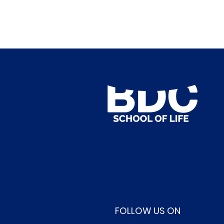
FOLLOW US ON