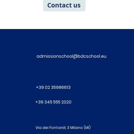
Contact us
admissionschool@bdcschool.eu
+39 02 35986613
+39 345 555 2020
Via dei Fontanili, 3 Milano (MI)