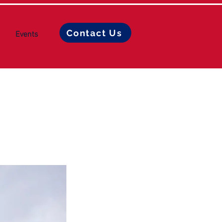
Contact Us
Events