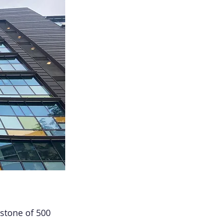
stone of 500