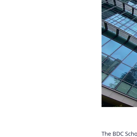
The BDC Schoo