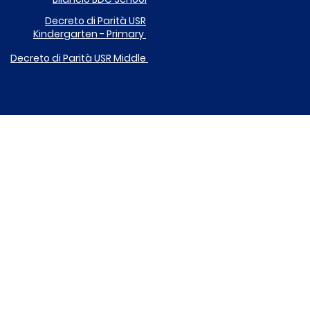
Decreto di Parità
USR
Kindergarten - Primary
Decreto di Parità USR
Middle
DONA IL TUO 5X1000 A ICARE
EGOLAMENTO UTILIZZO DISPOSITIVI DIGITALI