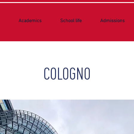
Academics
School life
Admissions
COLOGNO