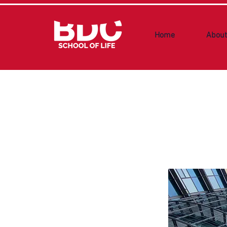
Home
About