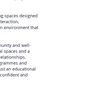
ing spaces designed
teraction,
an environment that
unity and well-
l spaces and a
elationships.
rogrammes and
ust an educational
 confident and