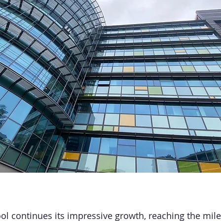
l continues its impressive growth, reaching the mile