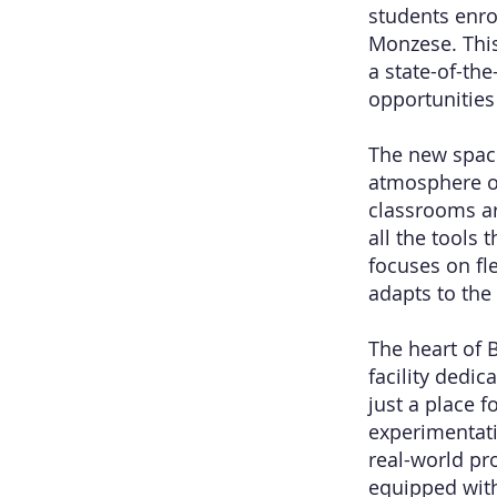
students enr
Monzese. This
a state-of-th
opportunitie
The new space
atmosphere o
classrooms ar
all the tools 
focuses on fle
adapts to the
The heart of 
facility dedi
just a place 
experimentati
real-world pro
equipped with