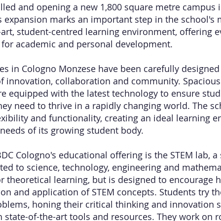
olled and opening a new 1,800 square metre campus 
 expansion marks an important step in the school's 
e-art, student-centred learning environment, offering
s for academic and personal development.
s in Cologno Monzese have been carefully designed 
f innovation, collaboration and community. Spaciou
e equipped with the latest technology to ensure stud
they need to thrive in a rapidly changing world. The s
xibility and functionality, creating an ideal learning 
 needs of its growing student body.
BDC Cologno's educational offering is the STEM lab, a s
cated to science, technology, engineering and mathemat
for theoretical learning, but is designed to encourage
on and application of STEM concepts. Students try th
blems, honing their critical thinking and innovation s
 state-of-the-art tools and resources. They work on ro