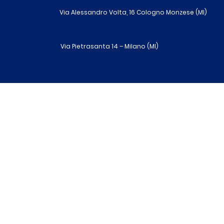
Via Alessandro Volta, 16 Cologno Monzese (MI)
Via Pietrasanta 14 – Milano (MI)
R