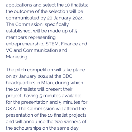
applications and select the 10 finalists;
the outcome of the selection will be
communicated by 20 January 2024.
The Commission, specifically
established, will be made up of 5
members representing
entrepreneurship, STEM, Finance and
VC and Communication and
Marketing.
The pitch competition will take place
on 27 January 2024 at the BDC
headquarters in Milan, during which
the 10 finalists will present their
project, having 5 minutes available
for the presentation and 5 minutes for
Q&A. The Commission will attend the
presentation of the 10 finalist projects
and will announce the two winners of
the scholarships on the same day.