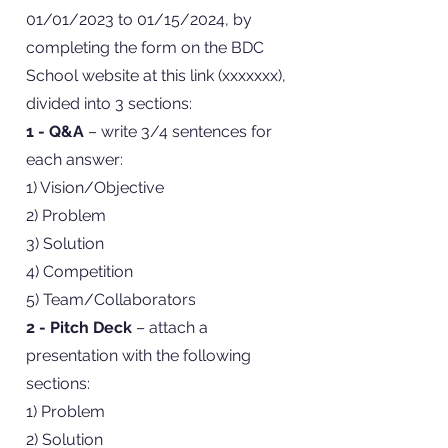
01/01/2023 to 01/15/2024, by
completing the form on the BDC
School website at this link (xxxxxxx),
divided into 3 sections:
1 - Q&A
– write 3/4 sentences for
each answer:
1) Vision/Objective
2) Problem
3) Solution
4) Competition
5) Team/Collaborators
2 - Pitch Deck
– attach a
presentation with the following
sections:
1) Problem
2) Solution