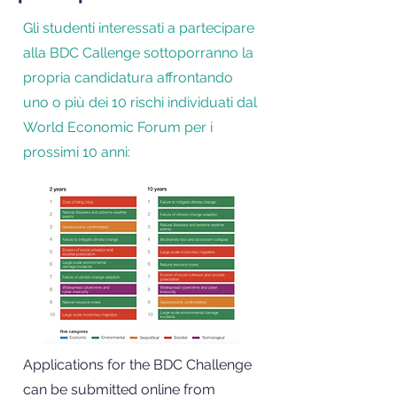
Gli studenti interessati a partecipare
alla BDC Callenge sottoporranno la
propria candidatura affrontando
uno o più dei 10 rischi individuati dal
World Economic Forum per i
prossimi 10 anni:
Applications for the BDC Challenge
can be submitted online from