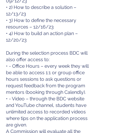
09/12/23
• 2) How to describe a solution –
12/13/23
• 3) How to define the necessary
resources – 12/16/23
• 4) How to build an action plan –
12/20/23
During the selection process BDC will
also offer access to:
• - Office Hours – every week they will
be able to access 1:1 or group office
hours sessions to ask questions or
request feedback from the program
mentors (booking through Calendly).
• - Video – through the BDC website
and YouTube channel, students have
unlimited access to recorded videos
where tips on the application process
are given.
A Commission will evaluate all the