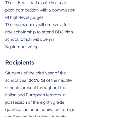
The kids will participate in a real
pitch competition with a commission
of high-level judges.
The two winners will receive a full-
ride scholarship to attend BDC high
school, which will open in
September 2024.
Recipients
Students of the third year of the
school year 2023/24 of the middle
schools present throughout the
Italian and European territory in
possession of the eighth grade
qualification or an equivalent foreign
certification for foreign students.