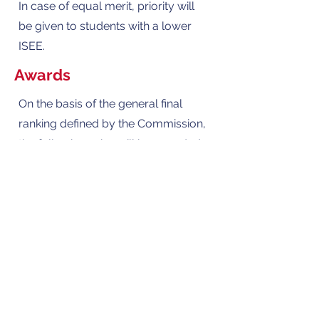
In case of equal merit, priority will
be given to students with a lower
ISEE.
Awards
On the basis of the general final
ranking defined by the Commission,
the following prize will be awarded
to the 1st and 2nd place:
Scholarship worth €66,000 for
attending BDC high school, which
extends over four years:
• First two-year period: Two-year
period equal to the ministerial
program of the high school of
human sciences with economic and