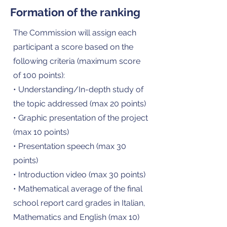
Formation of the ranking
The Commission will assign each
participant a score based on the
following criteria (maximum score
of 100 points):
• Understanding/In-depth study of
the topic addressed (max 20 points)
• Graphic presentation of the project
(max 10 points)
• Presentation speech (max 30
points)
• Introduction video (max 30 points)
• Mathematical average of the final
school report card grades in Italian,
Mathematics and English (max 10)