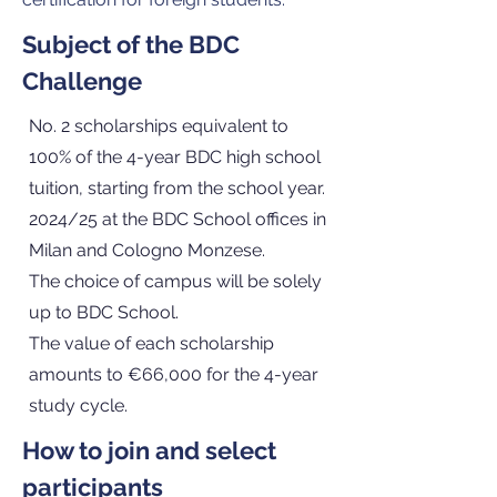
Subject of the BDC
Challenge
No. 2 scholarships equivalent to
100% of the 4-year BDC high school
tuition, starting from the school year.
2024/25 at the BDC School offices in
Milan and Cologno Monzese.
The choice of campus will be solely
up to BDC School.
The value of each scholarship
amounts to €66,000 for the 4-year
study cycle.
How to join and select
participants