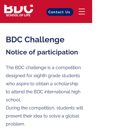
Contact Us
BDC Challenge
Notice of participation
The BDC challenge is a competition
designed for eighth grade students
who aspire to obtain a scholarship
to attend the BDC international high
school.
During the competition, students will
present their idea to solve a global
problem.