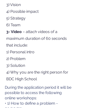
3) Vision
4) Possible impact
5) Strategy
6) Team
3- Video
– attach videos of a
maximum duration of 60 seconds
that include:
1) Personal intro
2) Problem
3) Solution
4) Why you are the right person for
BDC High School
During the application period it will be
possible to access the following
online workshops:
• 1) How to define a problem -