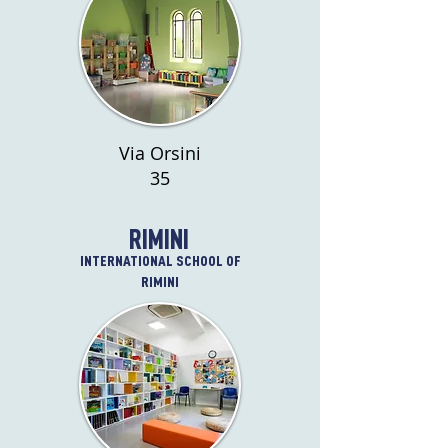
Via Orsini
35
RIMINI
INTERNATIONAL SCHOOL OF
RIMINI