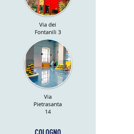
Via dei
Fontanili 3
Via
Pietrasanta
14
COLOGNO