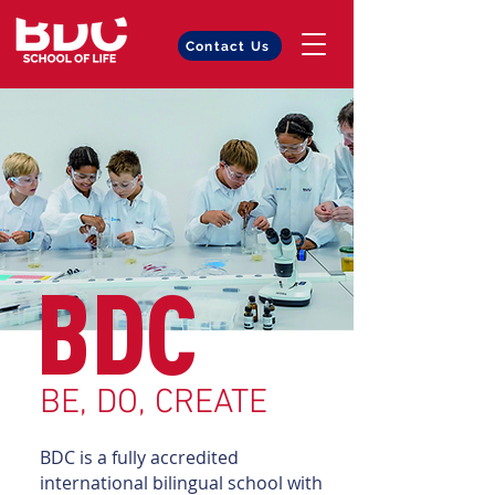
Contact Us
BDC
BE, DO, CREATE
BDC is a fully accredited
international bilingual school with