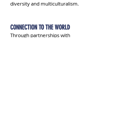
diversity and multiculturalism.
CONNECTION TO THE WORLD
Through partnerships with
international schools and
participation in global initiatives,
students gain exposure to
different cultures, perspectives,
and languages, preparing them
to thrive in an interconnected
world.
CONTINUOUS EDUCATION FROM
EARLY YEARS TO HIGH SCHOOL
At BDC School, we are
committed to providing