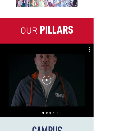
PILLARS
OUR
CAMPUS