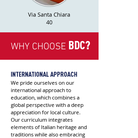
Via Santa Chiara
40
BDC?
WHY CHOOSE
INTERNATIONAL APPROACH
We pride ourselves on our
international approach to
education, which combines a
global perspective with a deep
appreciation for local culture.
Our curriculum integrates
elements of Italian heritage and
traditions while also embracing