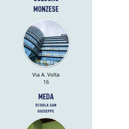
MONZESE
Via A. Volta
16
MEDA
SCUOLA SAN
GIUSEPPE