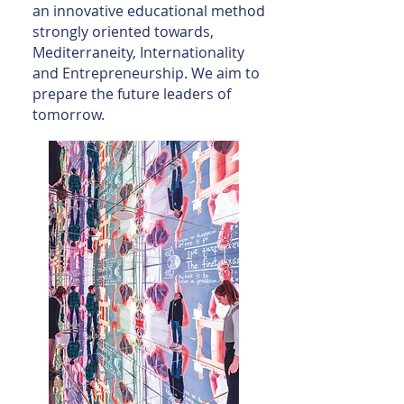
an innovative educational method
strongly oriented towards,
Mediterraneity, Internationality
and Entrepreneurship. We aim to
prepare the future leaders of
tomorrow.