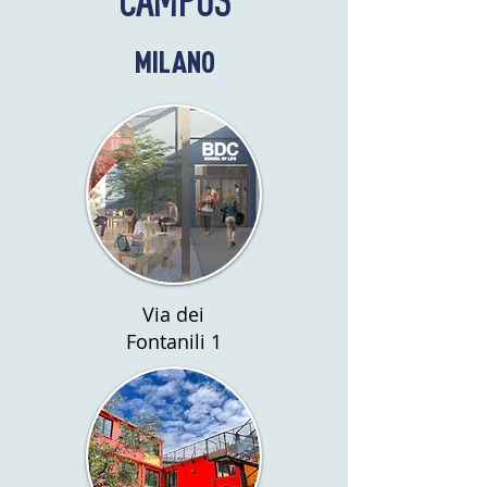
MILANO
Via dei
Fontanili 1